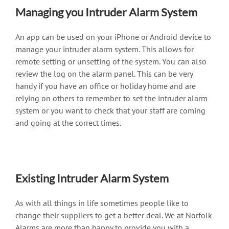
Managing you Intruder Alarm System
An app can be used on your iPhone or Android device to
manage your intruder alarm system. This allows for
remote setting or unsetting of the system. You can also
review the log on the alarm panel. This can be very
handy if you have an office or holiday home and are
relying on others to remember to set the intruder alarm
system or you want to check that your staff are coming
and going at the correct times.
Existing Intruder Alarm System
As with all things in life sometimes people like to
change their suppliers to get a better deal. We at Norfolk
Alarms are more than happy to provide you with a