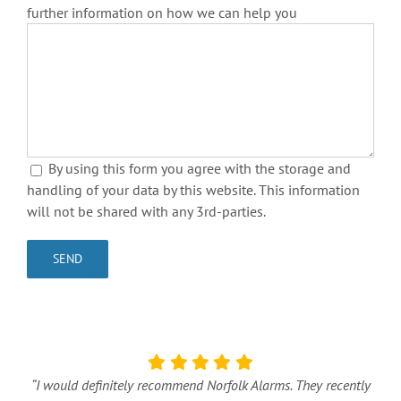
further information on how we can help you
By using this form you agree with the storage and
handling of your data by this website. This information
will not be shared with any 3rd-parties.
“I would definitely recommend Norfolk Alarms. They recently