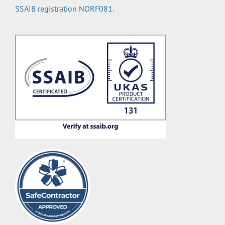
SSAIB registration NORF081
.