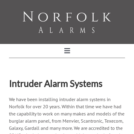
Skip
to
content
Toggle
Navigation
Home
Intruder Alarm Systems
Intruder Alarm Systems
We have been installing intruder alarm systems in
Norfolk for over 20 years. Within that time we have had
Alarm Servicing and Maintenance
the capability to work on many makes and models of the
burglar alarm panel, from Menvier, Scantronic, Texecom,
CCTV
Galaxy, Gardall and many more. We are accredited to the