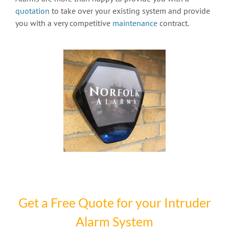
quotation
to take over your existing system and provide
you with a very competitive
maintenance
contract.
Get a Free Quote for your Intruder
Alarm System