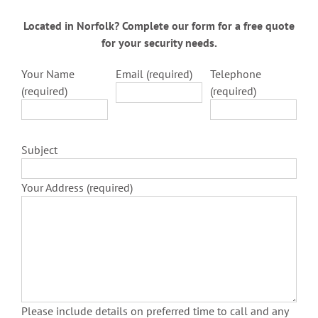
Located in Norfolk? Complete our form for a free quote
for your security needs.
Your Name
Email (required)
Telephone
(required)
(required)
Subject
Your Address (required)
Please include details on preferred time to call and any