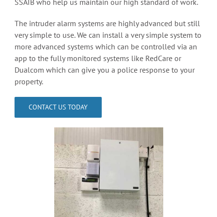
SSAIB who help us maintain our high standard of work.
Access Control
The intruder alarm systems are highly advanced but still
very simple to use. We can install a very simple system to
more advanced systems which can be controlled via an
Contact
app to the fully monitored systems like RedCare or
Dualcom which can give you a police response to your
property.
CONTACT US TODAY