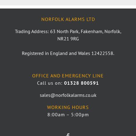
NORFOLK ALARMS LTD
Trading Address: 63 North Park, Fakenham, Norfolk,
NR21 9RG
Registered in England and Wales 12422558.
OFFICE AND EMERGENCY LINE
Call us on:
01328 800591
sales@norfolkalarms.co.uk
WORKING HOURS
8:00am – 5:00pm