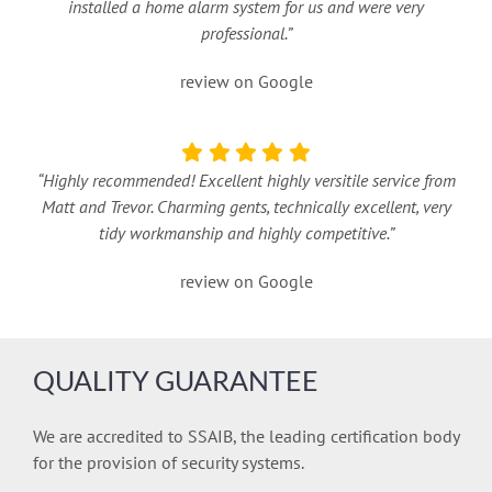
installed a home alarm system for us and were very
professional.”
review on Google
“Highly recommended! Excellent highly versitile service from
Matt and Trevor. Charming gents, technically excellent, very
tidy workmanship and highly competitive.”
review on Google
QUALITY GUARANTEE
We are accredited to SSAIB, the leading certification body
for the provision of security systems.