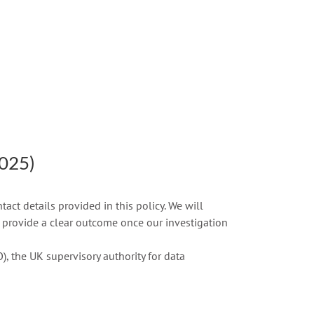
2025)
ct details provided in this policy. We will
 provide a clear outcome once our investigation
), the UK supervisory authority for data