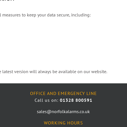
l measures to keep your data secure, including:
 latest version will always be available on our website.
OFFICE AND EMERGENCY LINE
Call us on:
01328 800591
sales@norfolkalarms.co.uk
WORKING HOURS