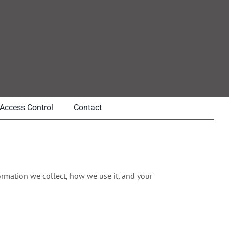
Access Control
Contact
nformation we collect, how we use it, and your